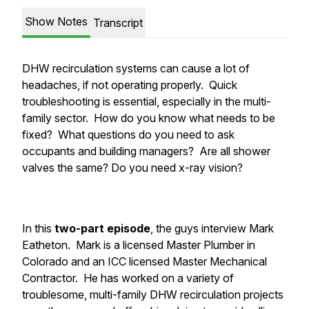
Show Notes
Transcript
DHW recirculation systems can cause a lot of
headaches, if not operating properly. Quick
troubleshooting is essential, especially in the multi-
family sector. How do you know what needs to be
fixed? What questions do you need to ask
occupants and building managers? Are all shower
valves the same? Do you need x-ray vision?
In this
two-part episode
, the guys interview Mark
Eatheton. Mark is a licensed Master Plumber in
Colorado and an ICC licensed Master Mechanical
Contractor. He has worked on a variety of
troublesome, multi-family DHW recirculation projects