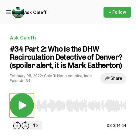
+ Follow
Ask Caleffi
Ask Caleffi
#34 Part 2: Who is the DHW
Recirculation Detective of Denver?
(spoiler alert, it is Mark Eatherton)
February 08, 2022
•
Caleffi North America, Inc.
•
Share
Episode 34
Use Left/Right to seek, Home/End to jump to st
0:00
|
14:54