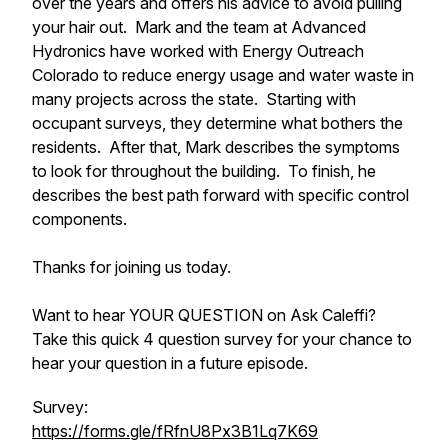
over the years and offers his advice to avoid pulling
your hair out. Mark and the team at Advanced
Hydronics have worked with Energy Outreach
Colorado to reduce energy usage and water waste in
many projects across the state. Starting with
occupant surveys, they determine what bothers the
residents. After that, Mark describes the symptoms
to look for throughout the building. To finish, he
describes the best path forward with specific control
components.
Thanks for joining us today.
Want to hear YOUR QUESTION on Ask Caleffi?
Take this quick 4 question survey for your chance to
hear your question in a future episode.
Survey:
https://forms.gle/fRfnU8Px3B1Lq7K69