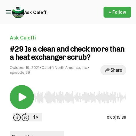
+ Follow
Ask Caleffi
Ask Caleffi
#29 Is a clean and check more than
a heat exchanger scrub?
October 19, 2021
•
Caleffi North America, Inc.
•
Share
Episode 29
Use Left/Right to seek, Home/End to jump to st
0:00
|
15:39