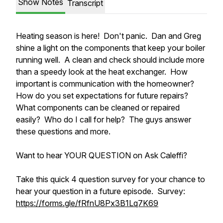
Show Notes
Transcript
Heating season is here! Don't panic. Dan and Greg
shine a light on the components that keep your boiler
running well. A clean and check should include more
than a speedy look at the heat exchanger. How
important is communication with the homeowner?
How do you set expectations for future repairs?
What components can be cleaned or repaired
easily? Who do I call for help? The guys answer
these questions and more.
Want to hear YOUR QUESTION on Ask Caleffi?
Take this quick 4 question survey for your chance to
hear your question in a future episode. Survey:
https://forms.gle/fRfnU8Px3B1Lq7K69