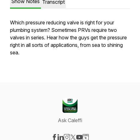
Show Notes
Transcript
Which pressure reducing valve is right for your
plumbing system? Sometimes PRVs require two
valves in series. Hear how the guys get the pressure
right in all sorts of applications, from sea to shining
sea.
Ask Caleffi