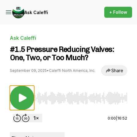
+ Follow
Ask Caleffi
Ask Caleffi
#1.5 Pressure Reducing Valves:
One, Two, or Too Much?
Share
September 09, 2025
•
Caleffi North America, Inc.
Use Left/Right to seek, Home/End to jump to st
0:00
|
16:52