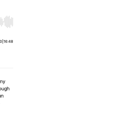
r end. Hold shift to jump forward or backward.
00
|
16:48
any
rough
un
e