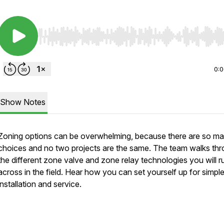
Use Left/Right to seek, Home/End to jump to start o
0:
Show Notes
Zoning options can be overwhelming, because there are so m
choices and no two projects are the same. The team walks th
the different zone valve and zone relay technologies you will r
across in the field. Hear how you can set yourself up for simpl
installation and service.