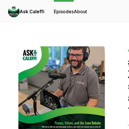
Ask Caleffi
Episodes
About