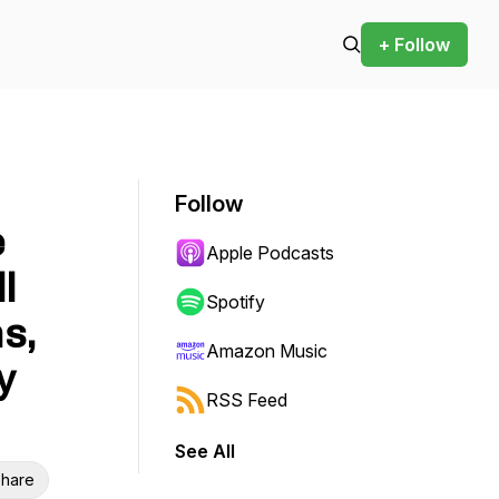
+ Follow
Follow
e
Apple Podcasts
l
Spotify
s,
Amazon Music
y
RSS Feed
See All
hare