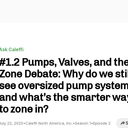
Ask Caleffi
#1.2 Pumps, Valves, and th
Zone Debate: Why do we stil
see oversized pump system
and what’s the smarter wa
to zone in?
S
July 22, 2025
•
Caleffi North America, Inc.
•
Season 1
•
Episode 2