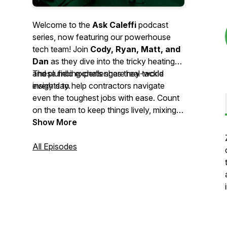
Welcome to the
Ask Caleffi
podcast
series, now featuring our powerhouse
tech team! Join
Cody, Ryan, Matt, and
Dan
as they dive into the tricky heating
and plumbing challenges they tackle
These field experts share real-world
every day.
insights to help contractors navigate
even the toughest jobs with ease. Count
on the team to keep things lively, mixing
professional wisdom with the
Show More
entertaining, relatable stories you’ve
come to love.
All Episodes