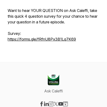
Want to hear YOUR QUESTION on Ask Caleffi, take
this quick 4 question survey for your chance to hear
your question in a future episode.
Survey:
https://forms.gle/fRfnU8Px3B1Lq7K69
Ask Caleffi