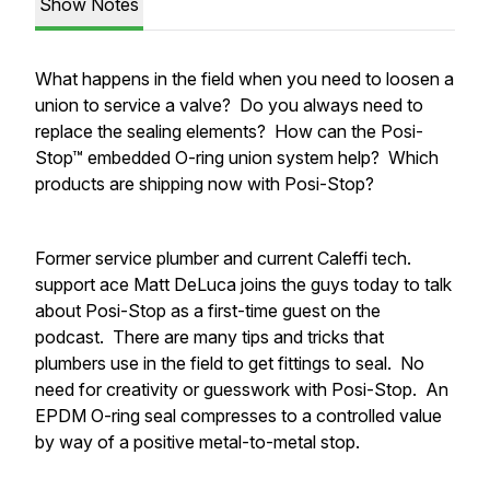
Show Notes
What happens in the field when you need to loosen a
union to service a valve? Do you always need to
replace the sealing elements? How can the Posi-
Stop™ embedded O-ring union system help? Which
products are shipping now with Posi-Stop?
Former service plumber and current Caleffi tech.
support ace Matt DeLuca joins the guys today to talk
about Posi-Stop as a first-time guest on the
podcast. There are many tips and tricks that
plumbers use in the field to get fittings to seal. No
need for creativity or guesswork with Posi-Stop. An
EPDM O-ring seal compresses to a controlled value
by way of a positive
metal-to-metal stop.