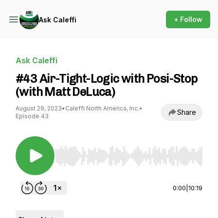
+ Follow
Ask Caleffi
Ask Caleffi
#43 Air-Tight-Logic with Posi-Stop
(with Matt DeLuca)
August 29, 2023
•
Caleffi North America, Inc.
•
Share
Episode 43
Use Left/Right to seek, Home/End to jump to st
0:00
|
10:19