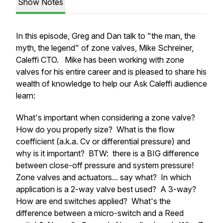
Show Notes
In this episode, Greg and Dan talk to "the man, the
myth, the legend" of zone valves, Mike Schreiner,
Caleffi CTO. Mike has been working with zone
valves for his entire career and is pleased to share his
wealth of knowledge to help our Ask Caleffi audience
learn:
What's important when considering a zone valve?
How do you properly size? What is the flow
coefficient (a.k.a. Cv or differential pressure) and
why is it important? BTW: there is a BIG difference
between close-off pressure and system pressure!
Zone valves and actuators... say what? In which
application is a 2-way valve best used? A 3-way?
How are end switches applied? What's the
difference between a micro-switch and a Reed