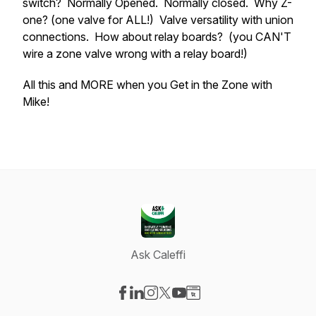
switch? Normally Opened. Normally closed. Why Z-
one? (one valve for ALL!) Valve versatility with union
connections. How about relay boards? (you CAN'T
wire a zone valve wrong with a relay board!)
All this and MORE when you Get in the Zone with
Mike!
Ask Caleffi
Visit our Facebook page
Visit our LinkedIn page
Visit our Instagram page
Visit our X-com page
Visit our YouTube page
Visit our Website page