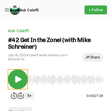
+ Follow
Ask Caleffi
Ask Caleffi
#42 Get In the Zone! (with Mike
Schreiner)
July 18, 2023
•
Caleffi North America, Inc.
•
Share
Episode 42
Use Left/Right to seek, Home/End to jump to st
0:00
|
27:28