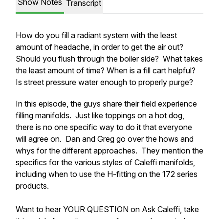
Show Notes
Transcript
How do you fill a radiant system with the least
amount of headache, in order to get the air out?
Should you flush through the boiler side? What takes
the least amount of time? When is a fill cart helpful?
Is street pressure water enough to properly purge?
In this episode, the guys share their field experience
filling manifolds. Just like toppings on a hot dog,
there is no one specific way to do it that everyone
will agree on. Dan and Greg go over the hows and
whys for the different approaches. They mention the
specifics for the various styles of Caleffi manifolds,
including when to use the H-fitting on the 172 series
products.
Want to hear YOUR QUESTION on Ask Caleffi, take