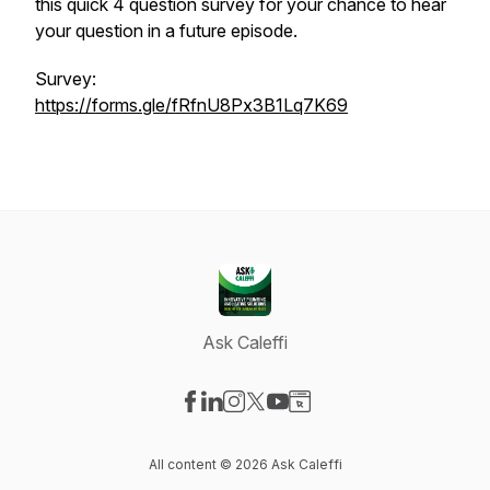
this quick 4 question survey for your chance to hear
your question in a future episode.
Survey:
https://forms.gle/fRfnU8Px3B1Lq7K69
Ask Caleffi
Visit our Facebook page
Visit our LinkedIn page
Visit our Instagram page
Visit our X-com page
Visit our YouTube page
Visit our Website page
All content © 2026 Ask Caleffi