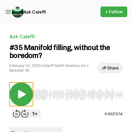
+ Follow
Ask Caleffi
Ask Caleffi
#35 Manifold filling, without the
boredom?
February 22, 2022
•
Caleffi North America, Inc.
•
Share
Episode 35
Use Left/Right to seek, Home/End to jump to st
0:00
|
13:14